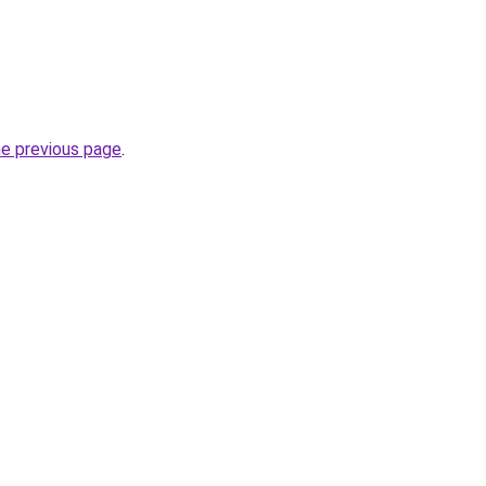
he previous page
.