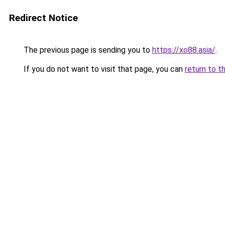
Redirect Notice
The previous page is sending you to
https://xo88.asia/
.
If you do not want to visit that page, you can
return to t