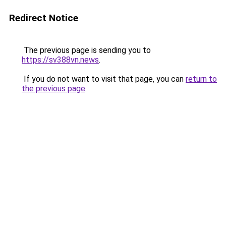
Redirect Notice
The previous page is sending you to
https://sv388vn.news
.
If you do not want to visit that page, you can
return to
the previous page
.