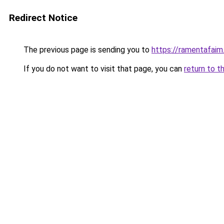
Redirect Notice
The previous page is sending you to
https://ramentafaim.
If you do not want to visit that page, you can
return to t