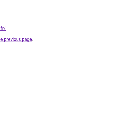
fr/
.
he previous page
.