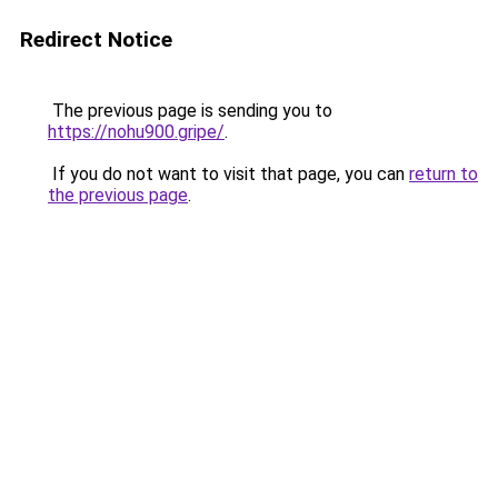
Redirect Notice
The previous page is sending you to
https://nohu900.gripe/
.
If you do not want to visit that page, you can
return to
the previous page
.