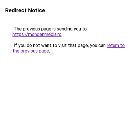
Redirect Notice
The previous page is sending you to
https://mondenmedia.ro
.
If you do not want to visit that page, you can
return to
the previous page
.