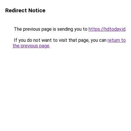
Redirect Notice
The previous page is sending you to
https://hdtoday.id
.
If you do not want to visit that page, you can
return to
the previous page
.