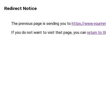
Redirect Notice
The previous page is sending you to
https://www.yourmm
If you do not want to visit that page, you can
return to t