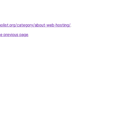
olist.org/category/about-web-hosting/
.
he previous page
.