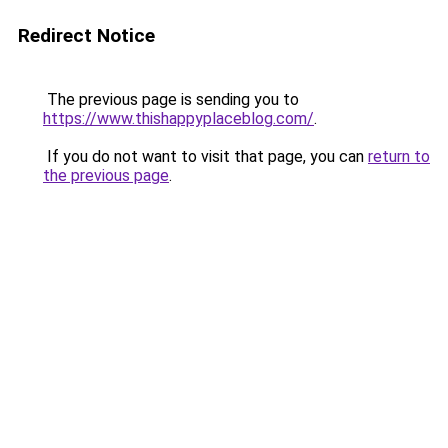
Redirect Notice
The previous page is sending you to
https://www.thishappyplaceblog.com/
.
If you do not want to visit that page, you can
return to
the previous page
.