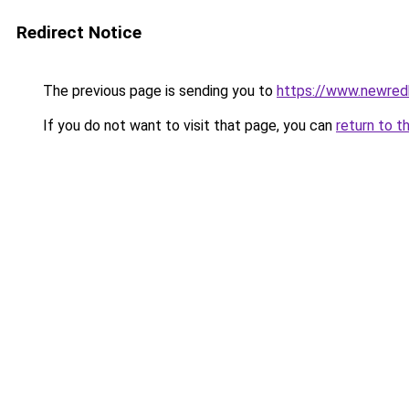
Redirect Notice
The previous page is sending you to
https://www.newre
If you do not want to visit that page, you can
return to t