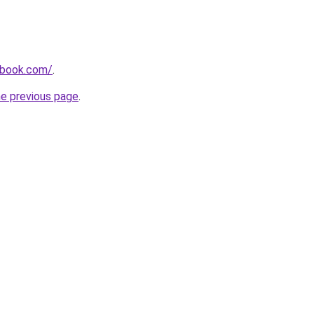
dbook.com/
.
he previous page
.