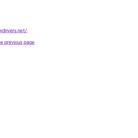
drivers.net/
.
he previous page
.