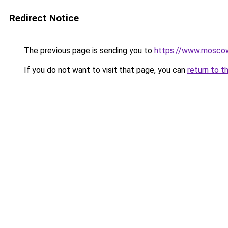
Redirect Notice
The previous page is sending you to
https://www.moscow
If you do not want to visit that page, you can
return to t