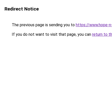
Redirect Notice
The previous page is sending you to
https://www.hope-n-
If you do not want to visit that page, you can
return to t