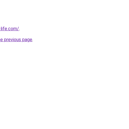
life.com/
.
he previous page
.