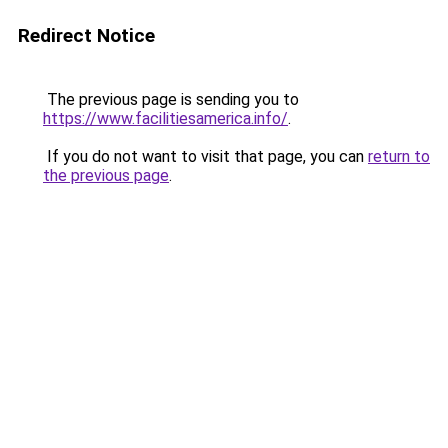
Redirect Notice
The previous page is sending you to
https://www.facilitiesamerica.info/
.
If you do not want to visit that page, you can
return to
the previous page
.