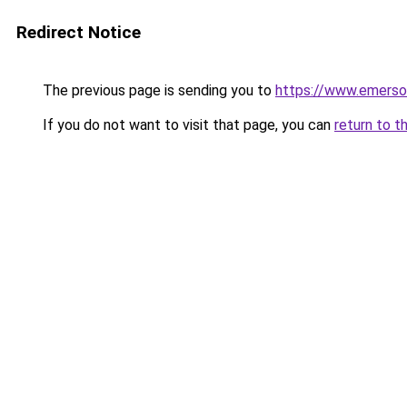
Redirect Notice
The previous page is sending you to
https://www.emerson
If you do not want to visit that page, you can
return to t