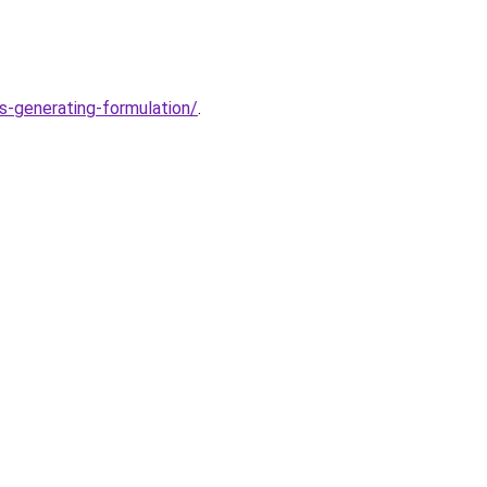
s-generating-formulation/
.