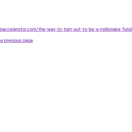
accelerator.com/the-way-to-turn-out-to-be-a-millionaire-fund
he previous page
.