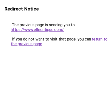
Redirect Notice
The previous page is sending you to
https://www.ellecritique.com/
.
If you do not want to visit that page, you can
return to
the previous page
.