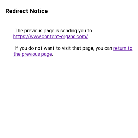
Redirect Notice
The previous page is sending you to
https://www.content-organs.com/
.
If you do not want to visit that page, you can
return to
the previous page
.