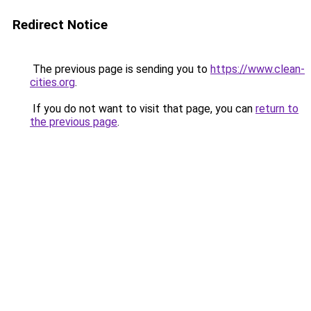
Redirect Notice
The previous page is sending you to
https://www.clean-
cities.org
.
If you do not want to visit that page, you can
return to
the previous page
.