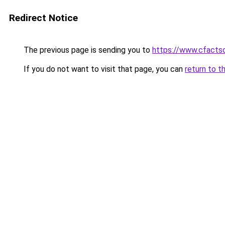
Redirect Notice
The previous page is sending you to
https://www.cfactso
If you do not want to visit that page, you can
return to t