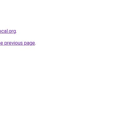
cal.org
.
he previous page
.