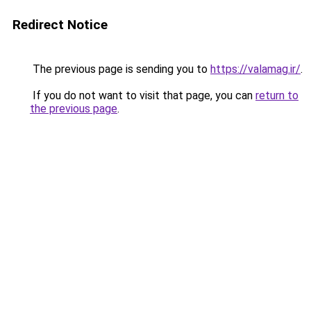
Redirect Notice
The previous page is sending you to
https://valamag.ir/
.
If you do not want to visit that page, you can
return to
the previous page
.