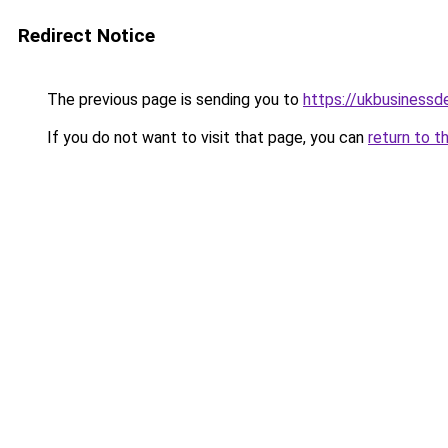
Redirect Notice
The previous page is sending you to
https://ukbusiness
If you do not want to visit that page, you can
return to t