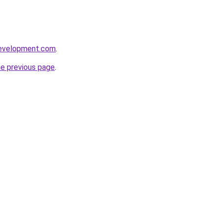
development.com
.
he previous page
.