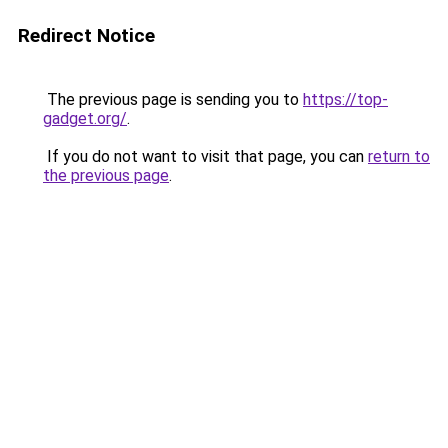
Redirect Notice
The previous page is sending you to
https://top-
gadget.org/
.
If you do not want to visit that page, you can
return to
the previous page
.