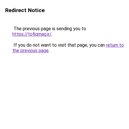
Redirect Notice
The previous page is sending you to
https://tofiqmag.ir/
.
If you do not want to visit that page, you can
return to
the previous page
.