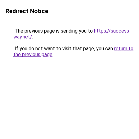
Redirect Notice
The previous page is sending you to
https://success-
way.net/
.
If you do not want to visit that page, you can
return to
the previous page
.