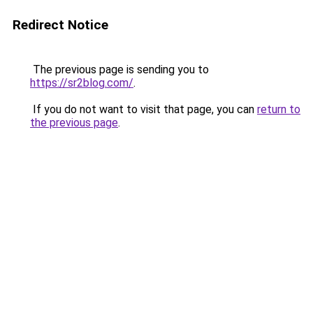
Redirect Notice
The previous page is sending you to
https://sr2blog.com/
.
If you do not want to visit that page, you can
return to
the previous page
.