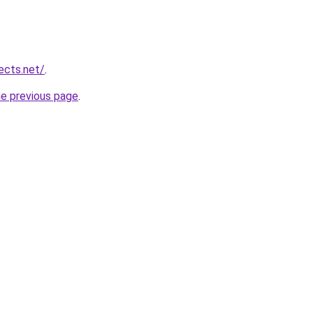
ects.net/
.
he previous page
.