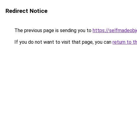
Redirect Notice
The previous page is sending you to
https://selfmadeobj
If you do not want to visit that page, you can
return to t