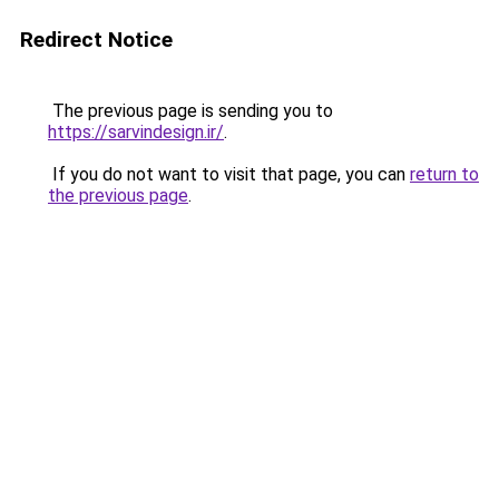
Redirect Notice
The previous page is sending you to
https://sarvindesign.ir/
.
If you do not want to visit that page, you can
return to
the previous page
.