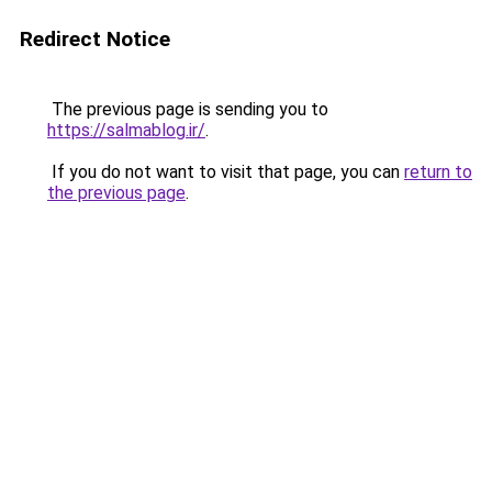
Redirect Notice
The previous page is sending you to
https://salmablog.ir/
.
If you do not want to visit that page, you can
return to
the previous page
.