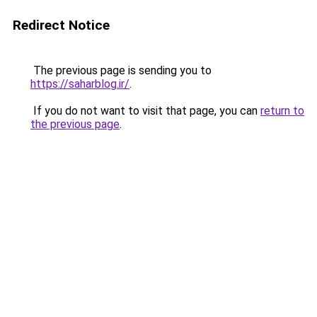
Redirect Notice
The previous page is sending you to
https://saharblog.ir/
.
If you do not want to visit that page, you can
return to
the previous page
.