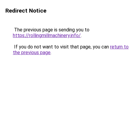
Redirect Notice
The previous page is sending you to
https://rollingmillmachinery.info/
.
If you do not want to visit that page, you can
return to
the previous page
.