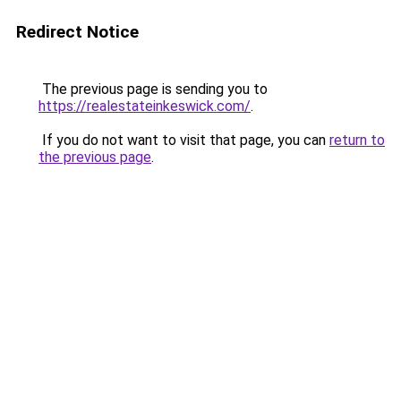
Redirect Notice
The previous page is sending you to
https://realestateinkeswick.com/
.
If you do not want to visit that page, you can
return to
the previous page
.