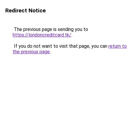
Redirect Notice
The previous page is sending you to
https://londoncreditcard.tk/
.
If you do not want to visit that page, you can
return to
the previous page
.