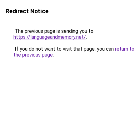
Redirect Notice
The previous page is sending you to
https://languageandmemory.net/
.
If you do not want to visit that page, you can
return to
the previous page
.