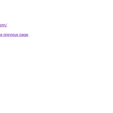
com/
.
he previous page
.