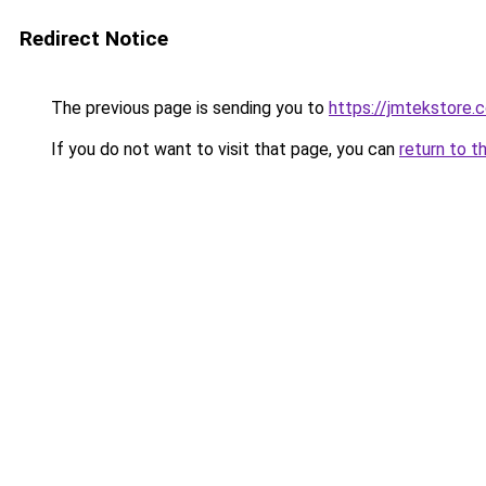
Redirect Notice
The previous page is sending you to
https://jmtekstore.
If you do not want to visit that page, you can
return to t