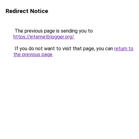
Redirect Notice
The previous page is sending you to
https://internetblogger.org/
.
If you do not want to visit that page, you can
return to
the previous page
.