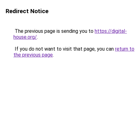
Redirect Notice
The previous page is sending you to
https://digital-
house.org/
.
If you do not want to visit that page, you can
return to
the previous page
.