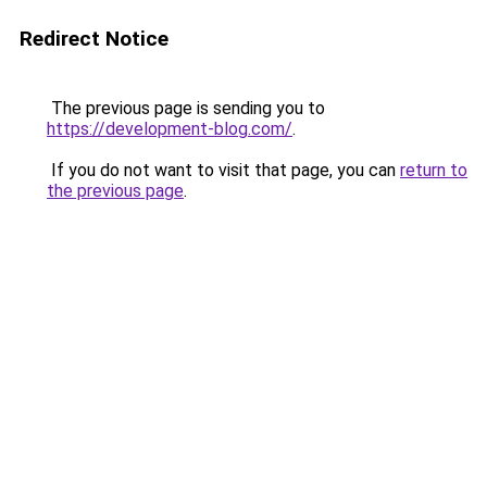
Redirect Notice
The previous page is sending you to
https://development-blog.com/
.
If you do not want to visit that page, you can
return to
the previous page
.