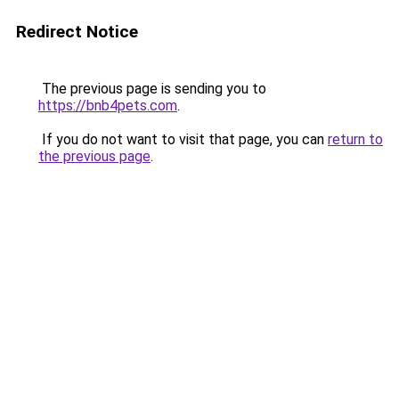
Redirect Notice
The previous page is sending you to
https://bnb4pets.com
.
If you do not want to visit that page, you can
return to
the previous page
.