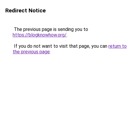
Redirect Notice
The previous page is sending you to
https://blogknowhow.org/
.
If you do not want to visit that page, you can
return to
the previous page
.