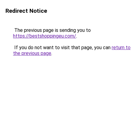
Redirect Notice
The previous page is sending you to
https://bestshoppingeu.com/
.
If you do not want to visit that page, you can
return to
the previous page
.