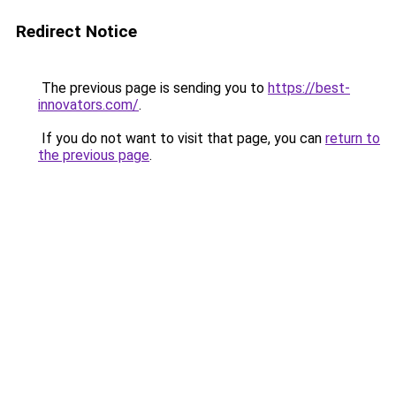
Redirect Notice
The previous page is sending you to
https://best-
innovators.com/
.
If you do not want to visit that page, you can
return to
the previous page
.