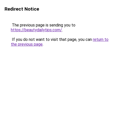
Redirect Notice
The previous page is sending you to
https://beautydailytips.com/
.
If you do not want to visit that page, you can
return to
the previous page
.