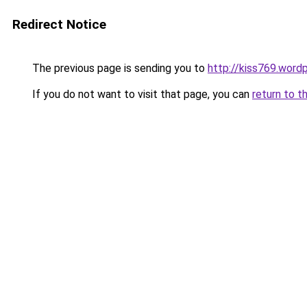
Redirect Notice
The previous page is sending you to
http://kiss769.word
If you do not want to visit that page, you can
return to t