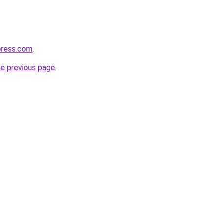
press.com
.
he previous page
.