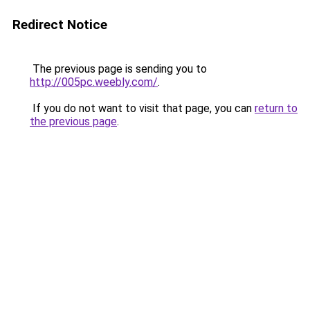
Redirect Notice
The previous page is sending you to
http://005pc.weebly.com/
.
If you do not want to visit that page, you can
return to
the previous page
.