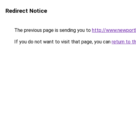
Redirect Notice
The previous page is sending you to
http://www.newport
If you do not want to visit that page, you can
return to t