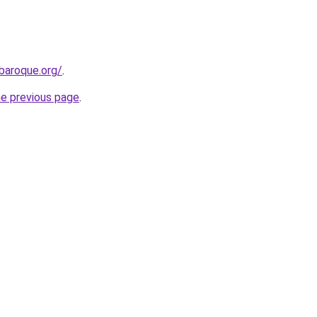
baroque.org/
.
he previous page
.