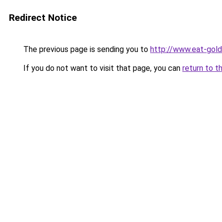
Redirect Notice
The previous page is sending you to
http://www.eat-gol
If you do not want to visit that page, you can
return to t