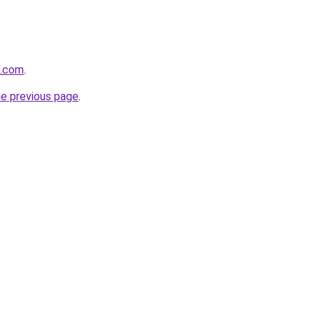
d.com
.
he previous page
.