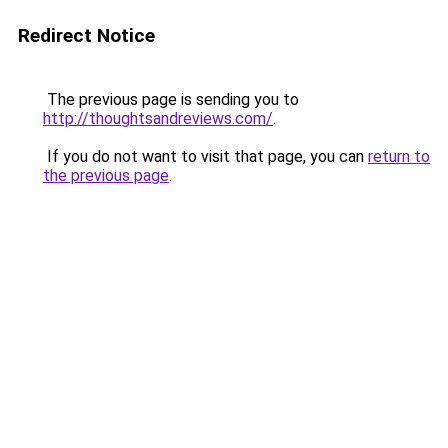
Redirect Notice
The previous page is sending you to
http://thoughtsandreviews.com/
.
If you do not want to visit that page, you can
return to
the previous page
.