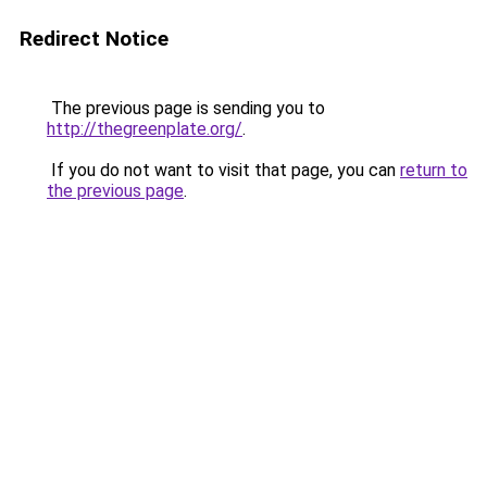
Redirect Notice
The previous page is sending you to
http://thegreenplate.org/
.
If you do not want to visit that page, you can
return to
the previous page
.