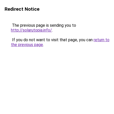
Redirect Notice
The previous page is sending you to
http://solarutopia.info/
.
If you do not want to visit that page, you can
return to
the previous page
.