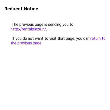
Redirect Notice
The previous page is sending you to
http://rentalplaza.in/
.
If you do not want to visit that page, you can
return to
the previous page
.