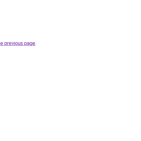
he previous page
.