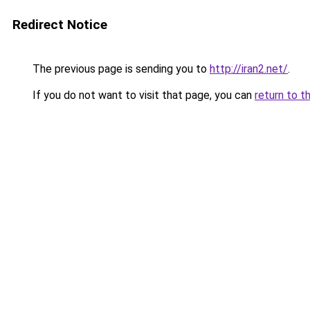
Redirect Notice
The previous page is sending you to
http://iran2.net/
.
If you do not want to visit that page, you can
return to t