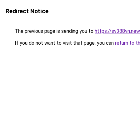
Redirect Notice
The previous page is sending you to
https://sv388vn.ne
If you do not want to visit that page, you can
return to t