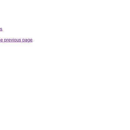
ws
.
he previous page
.